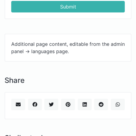
Submit
Additional page content, editable from the admin
panel -> languages page.
Share