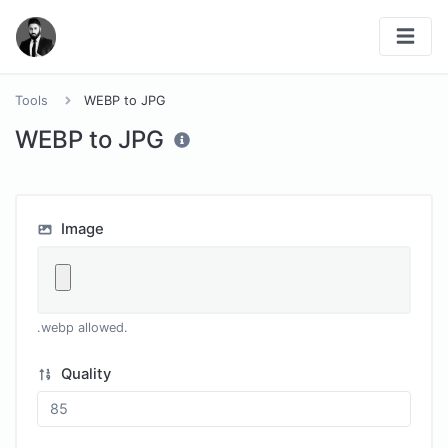
Tools
WEBP to JPG
WEBP to JPG
Image
.webp allowed.
Quality