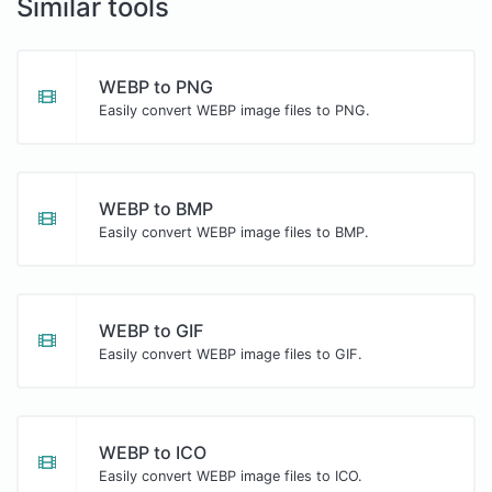
Similar tools
WEBP to PNG
Easily convert WEBP image files to PNG.
WEBP to BMP
Easily convert WEBP image files to BMP.
WEBP to GIF
Easily convert WEBP image files to GIF.
WEBP to ICO
Easily convert WEBP image files to ICO.