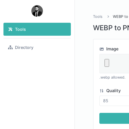
Tools
WEBP to
WEBP to 
Tools
Directory
Image
.webp allowed.
Quality