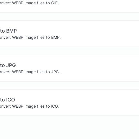
onvert WEBP image files to GIF.
to BMP
convert WEBP image files to BMP.
to JPG
convert WEBP image files to JPG.
to ICO
onvert WEBP image files to ICO.