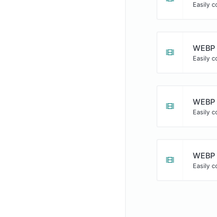
Easily c
WEBP 
Easily 
WEBP 
Easily 
WEBP 
Easily c