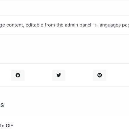
ge content, editable from the admin panel -> languages pa
ls
to GIF