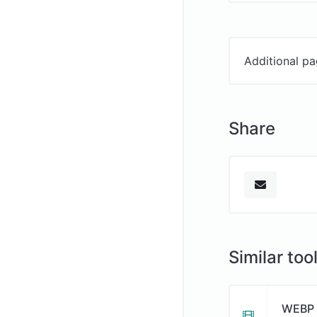
Additional pa
Share
Similar too
WEBP 