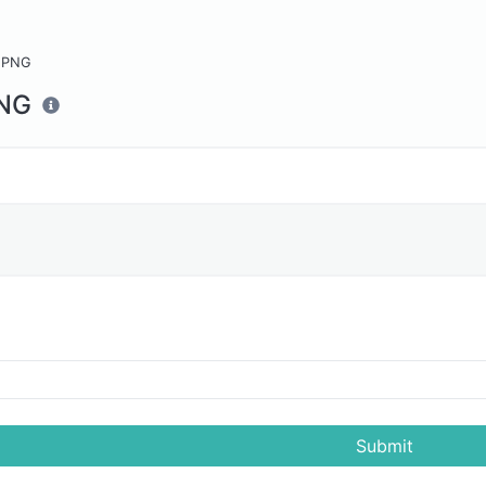
 PNG
PNG
Submit